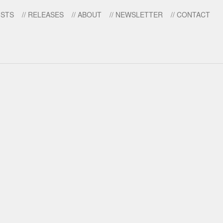
ISTS
// RELEASES
// ABOUT
// NEWSLETTER
// CONTACT