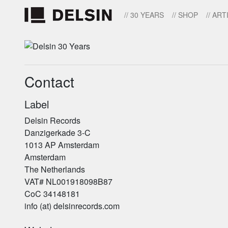
// 30 YEARS
// SHOP
// ART
Contact
Label
Delsin Records
Danzigerkade 3-C
1013 AP Amsterdam
Amsterdam
The Netherlands
VAT# NL001918098B87
CoC 34148181
info (at) delsinrecords.com