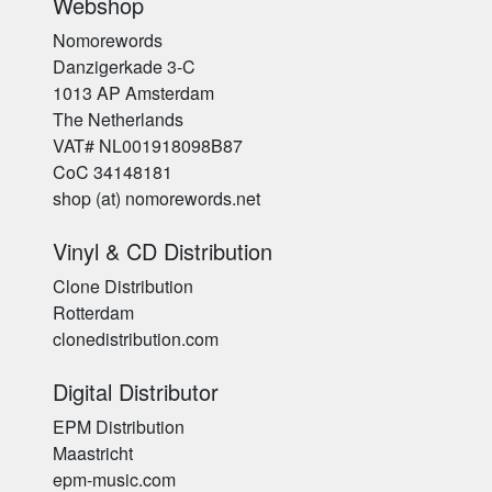
Webshop
Nomorewords
Danzigerkade 3-C
1013 AP Amsterdam
The Netherlands
VAT# NL001918098B87
CoC 34148181
shop (at) nomorewords.net
Vinyl & CD Distribution
Clone Distribution
Rotterdam
clonedistribution.com
Digital Distributor
EPM Distribution
Maastricht
epm-music.com