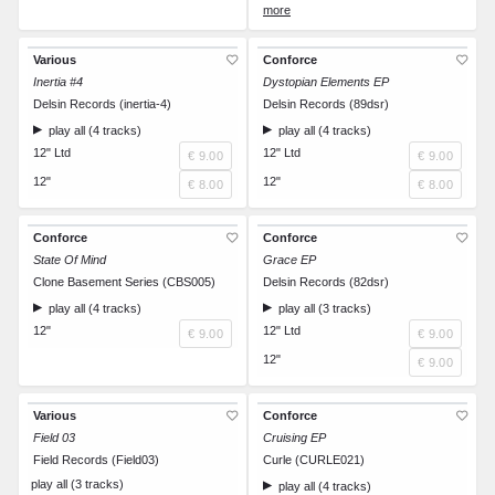
CD
€ 10.00
Various
Conforce
Inertia #4
Dystopian Elements EP
Delsin Records (inertia-4)
Delsin Records (89dsr)
play all (4 tracks)
play all (4 tracks)
12" Ltd
12" Ltd
€ 9.00
€ 9.00
12"
12"
€ 8.00
€ 8.00
Conforce
Conforce
State Of Mind
Grace EP
Clone Basement Series (CBS005)
Delsin Records (82dsr)
play all (4 tracks)
play all (3 tracks)
12"
12" Ltd
€ 9.00
€ 9.00
12"
€ 9.00
Various
Conforce
Field 03
Cruising EP
Field Records (Field03)
Curle (CURLE021)
play all (3 tracks)
play all (4 tracks)