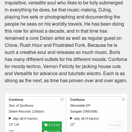
inquisitive, versatile soul who likes to be fully submerged
in everything he does, be that music making, DJing,
playing live sets or photographing and documenting the
people he sees on his worldly travels. He has been doing
this now for almost a decade, and in that time has
remained a core Delsin artist as well as regular guest on
Clone, Rush Hour and Frustrated Funk. Because he is
such a creative soul and releases so much music, Boris
has many different outlets for his different moods: Conforce
for moody techno, Vernon Felicity for jacking house cuts
and Versalife for advance and futuristic electro. Each is as
strong as the next, as time has proven over and over again.
Conforce
Conforce
Sins of Synthesis
Wavetable EP
Delsin Records (156dsr)
Sungate (SNG008)
play all (4 tracks)
play all (4 tracks)
12" Ltd
12"
€ 13.00
€ 11.00
12"