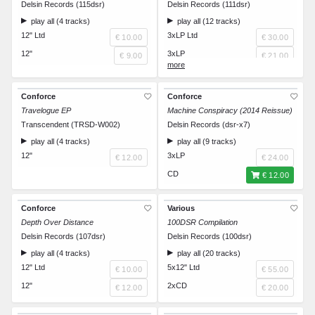
Delsin Records (115dsr)
Delsin Records (111dsr)
play all (4 tracks)
play all (12 tracks)
12" Ltd
3xLP Ltd
€ 10.00
€ 30.00
12"
3xLP
€ 9.00
€ 21.00
CD
€ 12.00
Conforce
Conforce
Travelogue EP
Machine Conspiracy (2014 Reissue)
Transcendent (TRSD-W002)
Delsin Records (dsr-x7)
play all (4 tracks)
play all (9 tracks)
12"
3xLP
€ 12.00
€ 24.00
CD
€ 12.00
Conforce
Various
Depth Over Distance
100DSR Compilation
Delsin Records (107dsr)
Delsin Records (100dsr)
play all (4 tracks)
play all (20 tracks)
12" Ltd
5x12" Ltd
€ 10.00
€ 55.00
12"
2xCD
€ 12.00
€ 20.00