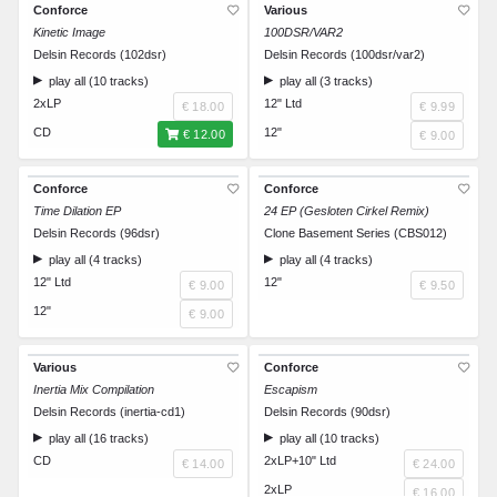
Conforce
Various
Kinetic Image
100DSR/VAR2
Delsin Records (102dsr)
Delsin Records (100dsr/var2)
play all (10 tracks)
play all (3 tracks)
2xLP
12" Ltd
€ 18.00
€ 9.99
CD
12"
€ 12.00
€ 9.00
Conforce
Conforce
Time Dilation EP
24 EP (Gesloten Cirkel Remix)
Delsin Records (96dsr)
Clone Basement Series (CBS012)
play all (4 tracks)
play all (4 tracks)
12" Ltd
12"
€ 9.00
€ 9.50
12"
€ 9.00
Various
Conforce
Inertia Mix Compilation
Escapism
Delsin Records (inertia-cd1)
Delsin Records (90dsr)
play all (16 tracks)
play all (10 tracks)
CD
2xLP+10" Ltd
€ 14.00
€ 24.00
2xLP
€ 16.00