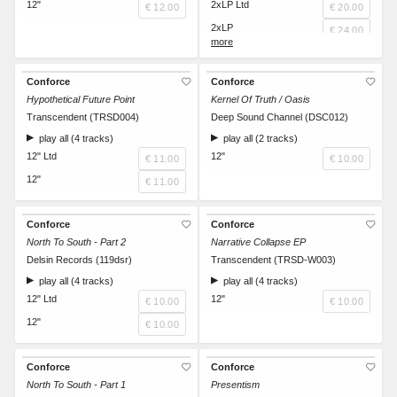
12"
2xLP Ltd
€ 12.00
€ 20.00
2xLP
€ 24.00
CD
€ 12.00
Conforce
Conforce
Hypothetical Future Point
Kernel Of Truth / Oasis
Transcendent (TRSD004)
Deep Sound Channel (DSC012)
play all (4 tracks)
play all (2 tracks)
12" Ltd
12"
€ 11.00
€ 10.00
12"
€ 11.00
Conforce
Conforce
North To South - Part 2
Narrative Collapse EP
Delsin Records (119dsr)
Transcendent (TRSD-W003)
play all (4 tracks)
play all (4 tracks)
12" Ltd
12"
€ 10.00
€ 10.00
12"
€ 10.00
Conforce
Conforce
North To South - Part 1
Presentism