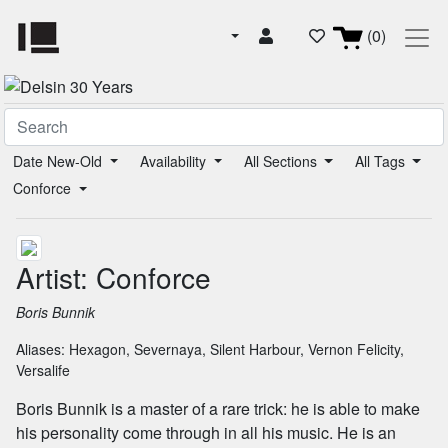
(0)
Date New-Old
Availability
All Sections
All Tags
Conforce
Artist: Conforce
Boris Bunnik
Aliases:
Hexagon
,
Severnaya
,
Silent Harbour
,
Vernon Felicity
,
Versalife
Boris Bunnik is a master of a rare trick: he is able to make
his personality come through in all his music. He is an