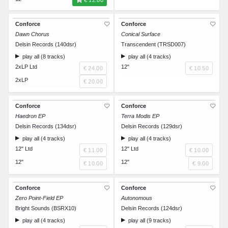
€ 12.00
Conforce
Conforce
Dawn Chorus
Conical Surface
Delsin Records (140dsr)
Transcendent (TRSD007)
play all (8 tracks)
play all (4 tracks)
2xLP Ltd
12"
€ 24.00
€ 10.50
2xLP
€ 20.00
Conforce
Conforce
Haedron EP
Terra Modis EP
Delsin Records (134dsr)
Delsin Records (129dsr)
play all (4 tracks)
play all (4 tracks)
12" Ltd
12" Ltd
€ 11.00
€ 10.00
12"
12"
€ 10.00
€ 9.00
Conforce
Conforce
Zero Point-Field EP
Autonomous
Bright Sounds (BSRX10)
Delsin Records (124dsr)
play all (4 tracks)
play all (9 tracks)