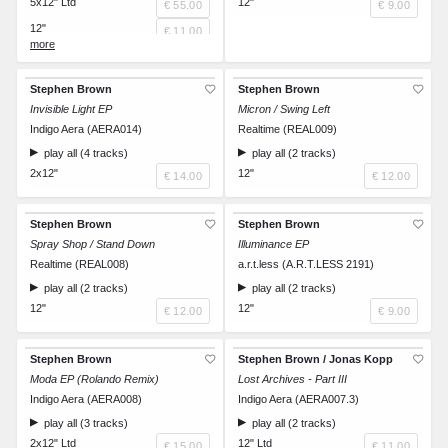
5x12" Ltd
12"
€ 55.00
€ 9.00
12"
€ 11.00
12"
€ 11.00
12"
€ 11.00
Stephen Brown
Stephen Brown
12"
Invisible Light EP
€ 11.00
Micron / Swing Left
Indigo Aera (AERA014)
Realtime (REAL009)
12"
€ 11.00
play all (4 tracks)
play all (2 tracks)
2x12"
12"
€ 14.00
€ 12.00
Stephen Brown
Stephen Brown
Spray Shop / Stand Down
Illuminance EP
Realtime (REAL008)
a.r.t.less (A.R.T.LESS 2191)
play all (2 tracks)
play all (2 tracks)
12"
12"
€ 12.00
€ 9.00
Stephen Brown
Stephen Brown / Jonas Kopp
Moda EP (Rolando Remix)
Lost Archives - Part III
Indigo Aera (AERA008)
Indigo Aera (AERA007.3)
play all (3 tracks)
play all (2 tracks)
2x12" Ltd
12" Ltd
€ 15.00
€ 11.00