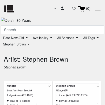
(0)
Date New-Old
Availability
All Sections
All Tags
Stephen Brown
Artist: Stephen Brown
Stephen Brown
Various
Stephen Brown
Lost Archives Special
Mirage EP
Indigo Aera (AERA016)
a.r.t.less (A.R.T.LESS 2185)
play all (3 tracks)
play all (2 tracks)