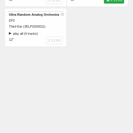
€ 12.00
€ 12.00
Ultra Random Analog Orchestra
EP1
Third Ear (3ELP2020011)
play all (4 tracks)
12"
€ 12.00