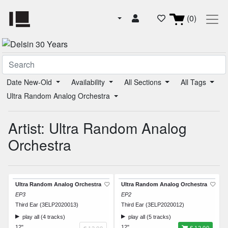
(0)
Date New-Old
Availability
All Sections
All Tags
Ultra Random Analog Orchestra
Artist: Ultra Random Analog
Orchestra
Ultra Random Analog Orchestra
Ultra Random Analog Orchestra
EP3
EP2
Third Ear (3ELP2020013)
Third Ear (3ELP2020012)
play all (4 tracks)
play all (5 tracks)
12"
12"