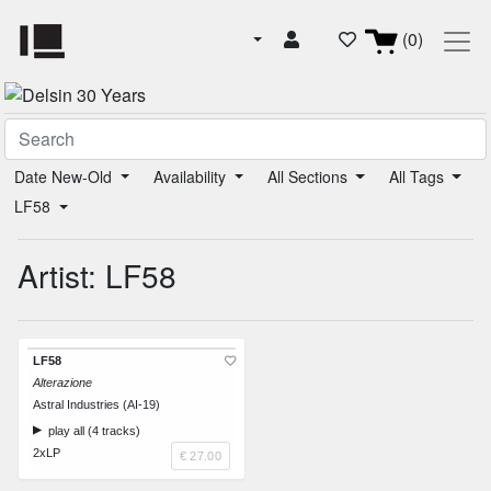
(0)
Date New-Old
Availability
All Sections
All Tags
LF58
Artist: LF58
LF58
Alterazione
Astral Industries (AI-19)
play all (4 tracks)
2xLP
€ 27.00