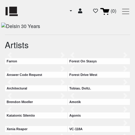
(0)
Artists
Farron
Forest On Stasys
Answer Code Request
Forest Drive West
Architectural
Tobias. Doltz.
Brendon Moeller
Amotik
Katatonic Silentio
Agonis
Xenia Reaper
VC-118A