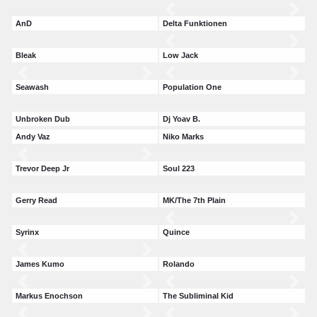
AnD
Delta Funktionen
Bleak
Low Jack
Seawash
Population One
Unbroken Dub
Dj Yoav B.
Andy Vaz
Niko Marks
Trevor Deep Jr
Soul 223
Gerry Read
MK/The 7th Plain
Syrinx
Quince
James Kumo
Rolando
Markus Enochson
The Subliminal Kid