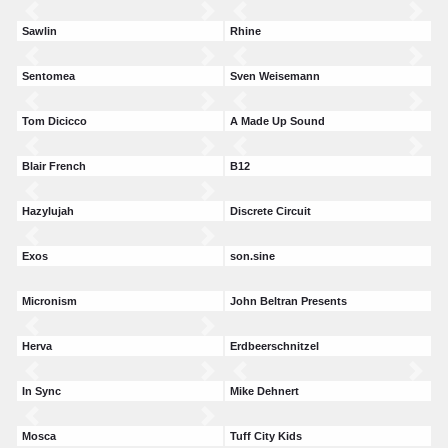
Sawlin
Rhine
Sentomea
Sven Weisemann
Tom Dicicco
A Made Up Sound
Blair French
B12
Hazylujah
Discrete Circuit
Exos
son.sine
Micronism
John Beltran Presents
Herva
Erdbeerschnitzel
In Sync
Mike Dehnert
Mosca
Tuff City Kids