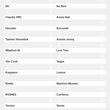
D5
Na Nich
Claudio PRC
Annie Hall
Decoder
Konsudd
Tammo Hesselink
Atomic moog
Wladimir M.
Lost Trax
Yan Cook
Yagya
Kaspiann
Lemna
Reeko
Machine Woman
RVSHES
Conforce
Terrace
Sterac