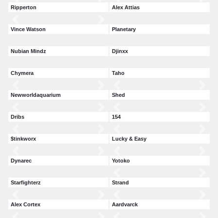
Ripperton
Alex Attias
Vince Watson
Planetary
Nubian Mindz
Djinxx
Chymera
Taho
Newworldaquarium
Shed
Dribs
154
$tinkworx
Lucky & Easy
Dynarec
Yotoko
Starfighterz
Strand
Alex Cortex
Aardvarck