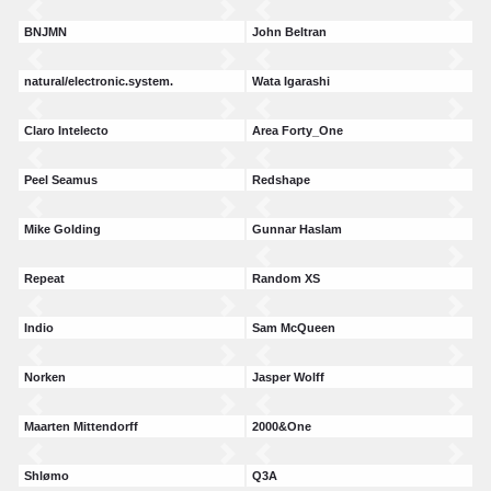
BNJMN
John Beltran
natural/electronic.system.
Wata Igarashi
Claro Intelecto
Area Forty_One
Peel Seamus
Redshape
Mike Golding
Gunnar Haslam
Repeat
Random XS
Indio
Sam McQueen
Norken
Jasper Wolff
Maarten Mittendorff
2000&One
Shlømo
Q3A