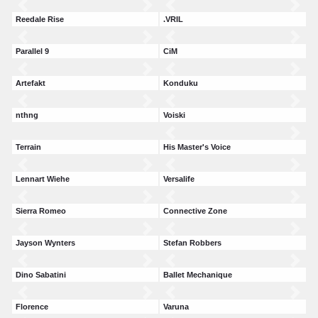
Reedale Rise
.VRIL
Parallel 9
CiM
Artefakt
Konduku
nthng
Voiski
Terrain
His Master's Voice
Lennart Wiehe
Versalife
Sierra Romeo
Connective Zone
Jayson Wynters
Stefan Robbers
Dino Sabatini
Ballet Mechanique
Florence
Varuna