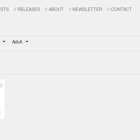
ISTS
// RELEASES
// ABOUT
// NEWSLETTER
// CONTACT
s
Adult.