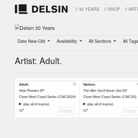
// 30 YEARS
// SHOP
// ART
Date New-Old
Availability
All Sections
All Tag
Artist: Adult.
Adult.
Various
New Phonies EP
The Men You'll Never See EP
Clone West Coast Series (CWCS024)
Clone West Coast Series (CWCSX)
play all (4 tracks)
play all (4 tracks)
12"
12"
€ 12.00
€ 12.00