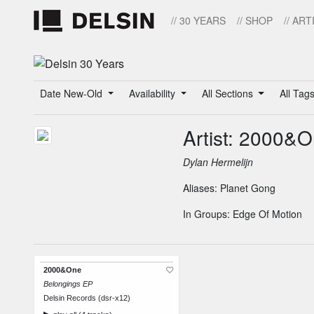
// 30 YEARS
// SHOP
// ART
Date New-Old
Availability
All Sections
All Tag
Artist: 2000&
Dylan Hermelijn
Aliases:
Planet Gong
In Groups:
Edge Of Motion
2000&One
Belongings EP
Delsin Records (dsr-x12)