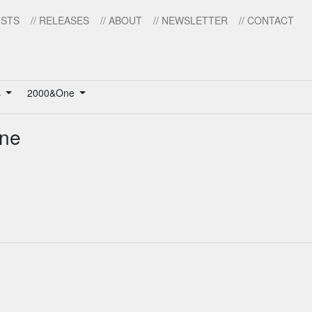
ISTS
// RELEASES
// ABOUT
// NEWSLETTER
// CONTACT
s
2000&One
One