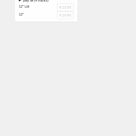
play all (4 tracks)
12" Ltd
€ 12.00
12"
€ 10.00