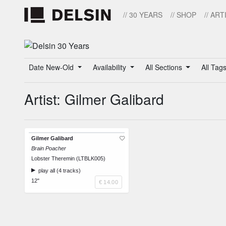
// 30 YEARS
// SHOP
// ART
Date New-Old
Availability
All Sections
All Tag
Artist: Gilmer Galibard
Gilmer Galibard
Brain Poacher
Lobster Theremin (LTBLK005)
play all (4 tracks)
12"
€ 14.00