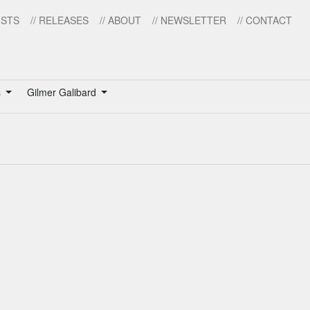
ISTS
// RELEASES
// ABOUT
// NEWSLETTER
// CONTACT
s
Gilmer Galibard