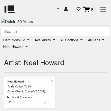
(0)
Date New-Old
Availability
All Sections
All Tags
Neal Howard
Artist: Neal Howard
Neal Howard
To Be Or Not To Be
Clone Classic Cuts (C#CC032)
play all (4 tracks)
12"
€ 11.00