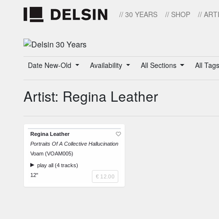
// 30 YEARS
// SHOP
// ART
Date New-Old
Availability
All Sections
All Tag
Artist: Regina Leather
Regina Leather
Portraits Of A Collective Hallucination
Voam (VOAM005)
play all (4 tracks)
12"
€ 12.00