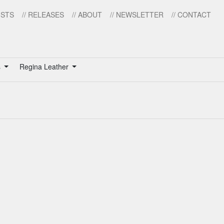
ISTS
// RELEASES
// ABOUT
// NEWSLETTER
// CONTACT
s
Regina Leather