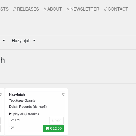
ISTS
// RELEASES
// ABOUT
// NEWSLETTER
// CONTACT
s
Hazylujah
ah
Hazylujah
Too Many Ghosts
Delsin Records (dsr-sp3)
play all (4 tracks)
12" Ltd
€ 9.00
12"
€ 12.00