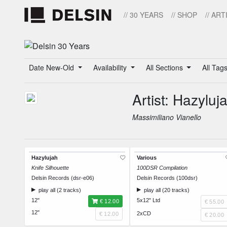
// 30 YEARS
// SHOP
// ART
Date New-Old
Availability
All Sections
All Tag
Artist: Hazyluj
Massimiliano Vianello
Hazylujah
Various
Knife Silhouette
100DSR Compilation
Delsin Records (dsr-e06)
Delsin Records (100dsr)
play all (2 tracks)
play all (20 tracks)
12"
5x12" Ltd
€ 12.00
€ 55.00
12"
2xCD
€ 12.00
€ 20.00