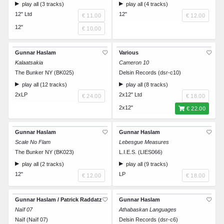
play all (3 tracks)
play all (4 tracks)
12" Ltd
12"
€ 11.00
€ 12.00
12"
€ 10.00
Gunnar Haslam
Various
Kalaatsakia
Cameron 10
The Bunker NY (BK025)
Delsin Records (dsr-c10)
play all (12 tracks)
play all (8 tracks)
2xLP
2x12" Ltd
€ 24.00
€ 18.00
2x12"
€ 22.00
Gunnar Haslam
Gunnar Haslam
Scale No Flam
Lebesgue Measures
The Bunker NY (BK023)
L.I.E.S. (LIES066)
play all (2 tracks)
play all (9 tracks)
12"
LP
€ 12.00
€ 18.00
Gunnar Haslam / Patrick Raddatz
Gunnar Haslam
Naïf 07
Athabaskan Languages
Naïf (Naïf 07)
Delsin Records (dsr-c6)