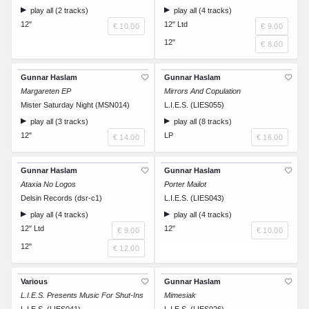
play all (2 tracks)
play all (4 tracks)
12"
12" Ltd
€ 10.00
€ 9.00
12"
€ 8.00
Gunnar Haslam
Gunnar Haslam
Margareten EP
Mirrors And Copulation
Mister Saturday Night (MSN014)
L.I.E.S. (LIES055)
play all (3 tracks)
play all (8 tracks)
12"
LP
€ 14.00
€ 16.00
Gunnar Haslam
Gunnar Haslam
Ataxia No Logos
Porter Mailot
Delsin Records (dsr-c1)
L.I.E.S. (LIES043)
play all (4 tracks)
play all (4 tracks)
12" Ltd
12"
€ 9.00
€ 10.00
12"
€ 12.00
Various
Gunnar Haslam
L.I.E.S. Presents Music For Shut-Ins
Mimesiak