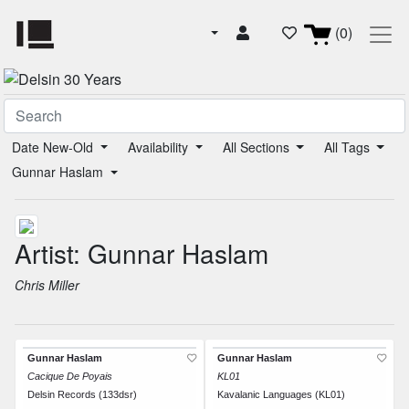
(0)
Date New-Old
Availability
All Sections
All Tags
Gunnar Haslam
Artist: Gunnar Haslam
Chris Miller
Gunnar Haslam
Gunnar Haslam
Cacique De Poyais
KL01
Delsin Records (133dsr)
Kavalanic Languages (KL01)