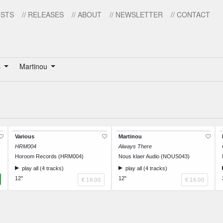
ISTS
// RELEASES
// ABOUT
// NEWSLETTER
// CONTACT
s
Martinou
Various
Martinou
HRM004
Always There
Horoom Records (HRM004)
Nous klaer Audio (NOUS043)
play all (4 tracks)
play all (4 tracks)
12"
12"
€ 18.00
€ 16.00