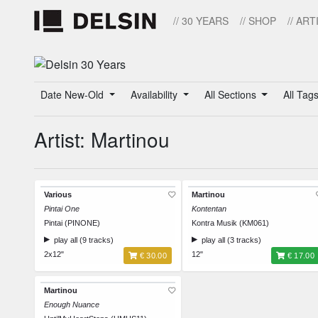
// 30 YEARS
// SHOP
// ART
Date New-Old
Availability
All Sections
All Tag
Artist: Martinou
Various
Martinou
Pintai One
Kontentan
Pintai (PINONE)
Kontra Musik (KM061)
play all (9 tracks)
play all (3 tracks)
2x12"
12"
€ 30.00
€ 17.00
Martinou
Enough Nuance