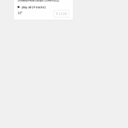
UntilMyHeartStops (UMHS11)
play all (4 tracks)
12"
€ 12.00