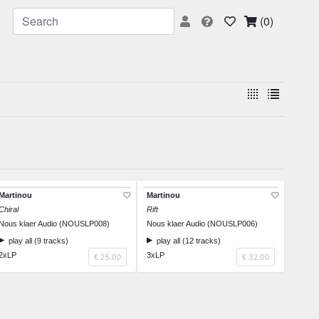
(0)
Martinou
Martinou
Chiral
Rift
Nous klaer Audio (NOUSLP008)
Nous klaer Audio (NOUSLP006)
play all (9 tracks)
play all (12 tracks)
2xLP
3xLP
€ 25.00
€ 32.00