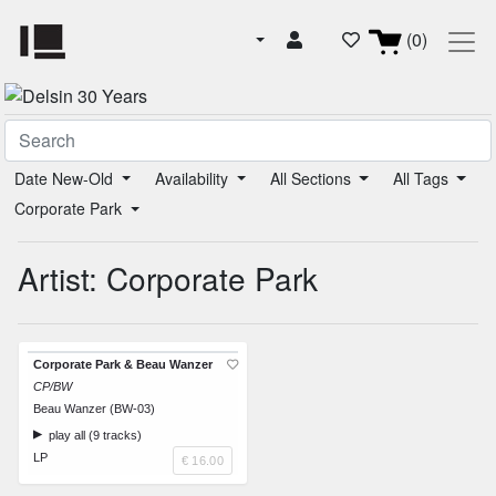
(0)
Date New-Old
Availability
All Sections
All Tags
Corporate Park
Artist: Corporate Park
Corporate Park & Beau Wanzer
CP/BW
Beau Wanzer (BW-03)
play all (9 tracks)
LP
€ 16.00