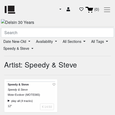
(0)
Date New-Old
Availability
All Sections
All Tags
Speedy & Steve
Artist: Speedy & Steve
Speedy & Steve
Speedy & Steve
Mote-Evolver (MOTE065)
play all (4 tracks)
12"
€ 14.50