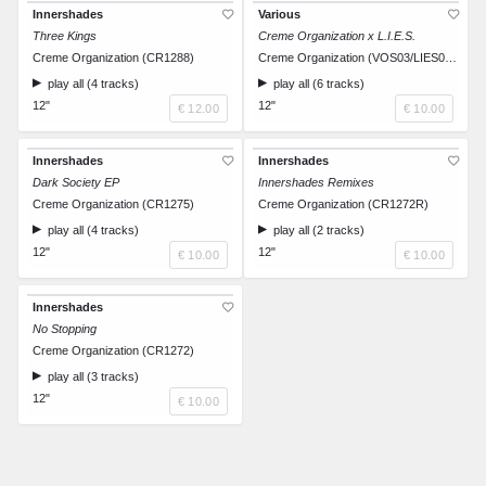
Innershades
Various
Three Kings
Creme Organization x L.I.E.S.
Creme Organization (CR1288)
Creme Organization (VOS03/LIES023.5)
play all (4 tracks)
play all (6 tracks)
12"
12"
€ 12.00
€ 10.00
Innershades
Innershades
Dark Society EP
Innershades Remixes
Creme Organization (CR1275)
Creme Organization (CR1272R)
play all (4 tracks)
play all (2 tracks)
12"
12"
€ 10.00
€ 10.00
Innershades
No Stopping
Creme Organization (CR1272)
play all (3 tracks)
12"
€ 10.00