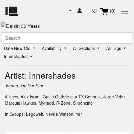
(0)
Date New-Old
Availability
All Sections
All Tags
Innershades
Artist: Innershades
Jeroen Van Der Star
Aliases:
Alex Israel
,
Gavin Guthrie aka TX Connect
,
Jorge Velez
,
Marquis Hawkes
,
Myriadd
,
R-Zone
,
Simoncino
In Groups:
Legowelt
,
Neville Watson
,
Yør