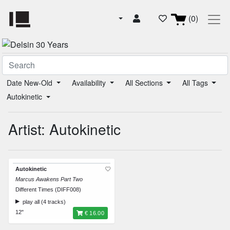
(0)
Date New-Old
Availability
All Sections
All Tags
Autokinetic
Artist: Autokinetic
Autokinetic
Marcus Awakens Part Two
Different Times (DIFF008)
play all (4 tracks)
12"
€ 16.00