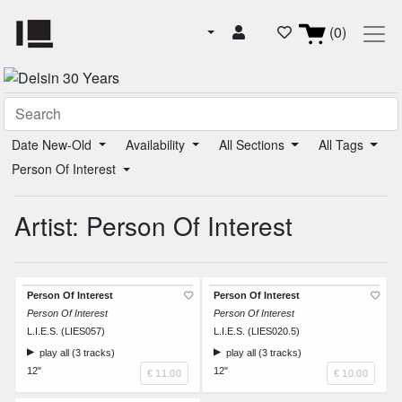
(0)
Date New-Old
Availability
All Sections
All Tags
Person Of Interest
Artist: Person Of Interest
Person Of Interest
Person Of Interest
Person Of Interest
Person Of Interest
L.I.E.S. (LIES057)
L.I.E.S. (LIES020.5)
play all (3 tracks)
play all (3 tracks)
12"
12"
€ 11.00
€ 10.00