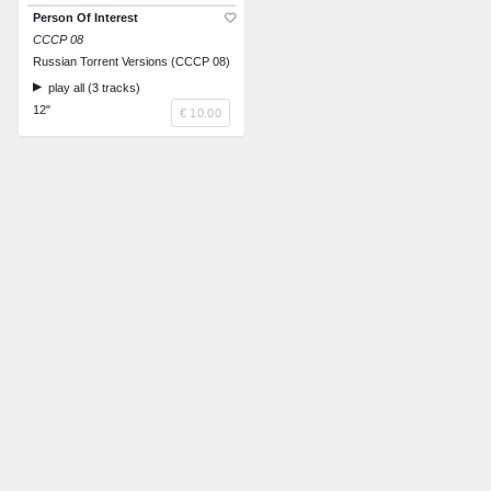
Person Of Interest
CCCP 08
Russian Torrent Versions (CCCP 08)
play all (3 tracks)
12"
€ 10.00