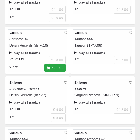
play all (4 tracks)
play all (3 tracks)
12" Ltd
12"
€ 11.00
€ 12.00
12"
€ 10.00
Various
Various
Cameron 10
Taapion 006
Delsin Records (dsr-c10)
Taapion (TPN006)
play all (8 tracks)
play all (4 tracks)
2x12" Ltd
12"
€ 18.00
€ 12.00
2x12"
€ 22.00
Shlømo
Shlømo
In Absentia: Tome 1
Titan EP
Delsin Records (dsr-c7)
Singular Records (SING-R-9)
play all (4 tracks)
play all (4 tracks)
12" Ltd
12"
€ 9.00
€ 12.00
12"
€ 8.00
Various
Various
Taapion 004
Taapion Records 02