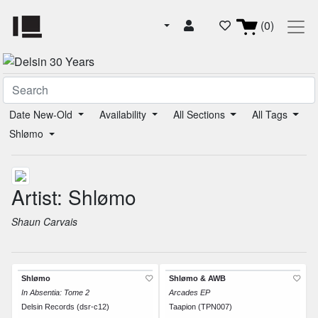
(0)
Date New-Old
Availability
All Sections
All Tags
Shlømo
Artist: Shlømo
Shaun Carvais
Shlømo
Shlømo & AWB
In Absentia: Tome 2
Arcades EP
Delsin Records (dsr-c12)
Taapion (TPN007)