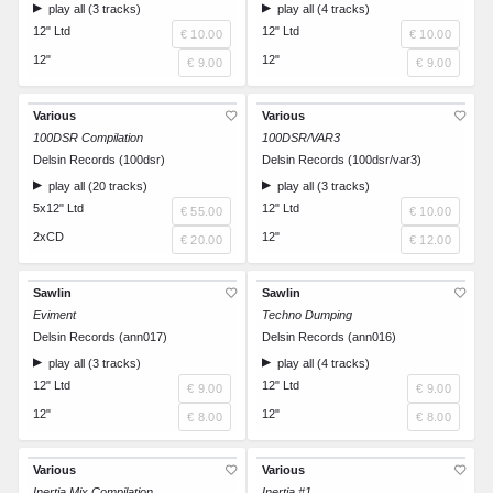
play all (3 tracks)
play all (4 tracks)
12" Ltd
12" Ltd
€ 10.00
€ 10.00
12"
12"
€ 9.00
€ 9.00
Various
Various
100DSR Compilation
100DSR/VAR3
Delsin Records (100dsr)
Delsin Records (100dsr/var3)
play all (20 tracks)
play all (3 tracks)
5x12" Ltd
12" Ltd
€ 55.00
€ 10.00
2xCD
12"
€ 20.00
€ 12.00
Sawlin
Sawlin
Eviment
Techno Dumping
Delsin Records (ann017)
Delsin Records (ann016)
play all (3 tracks)
play all (4 tracks)
12" Ltd
12" Ltd
€ 9.00
€ 9.00
12"
12"
€ 8.00
€ 8.00
Various
Various
Inertia Mix Compilation
Inertia #1