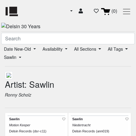
(0)
Date New-Old
Availability
All Sections
All Tags
Sawlin
Artist: Sawlin
Ronny Scholz
Sawlin
Sawlin
Motion Keeper
Niedertracht
Delsin Records (dsr-c11)
Delsin Records (ann019)