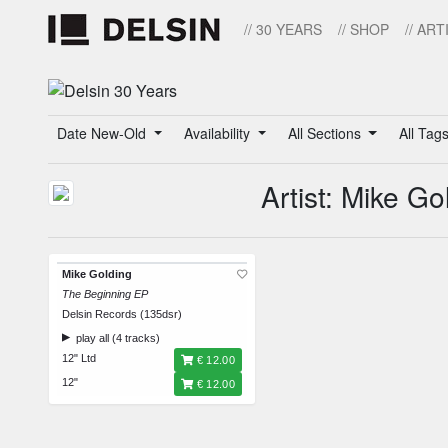
// 30 YEARS
// SHOP
// ART
Date New-Old
Availability
All Sections
All Tag
Artist: Mike Go
Mike Golding
The Beginning EP
Delsin Records (135dsr)
play all (4 tracks)
12" Ltd
€ 12.00
12"
€ 12.00