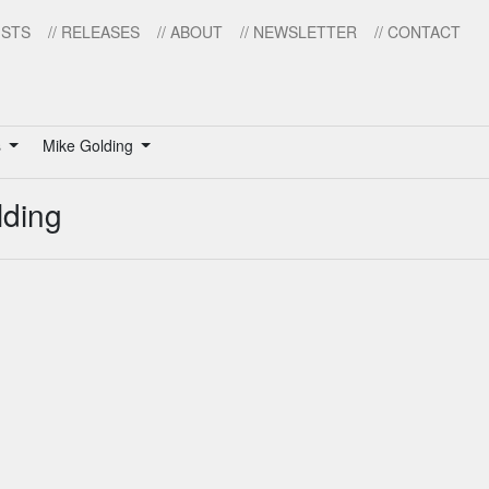
ISTS
// RELEASES
// ABOUT
// NEWSLETTER
// CONTACT
s
Mike Golding
lding