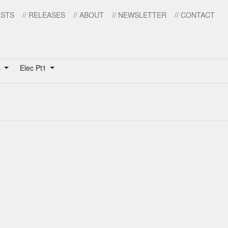
ISTS
// RELEASES
// ABOUT
// NEWSLETTER
// CONTACT
s
Elec Pt1