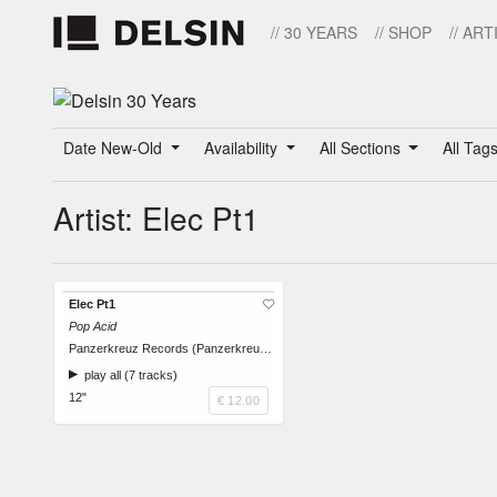
// 30 YEARS
// SHOP
// ART
Date New-Old
Availability
All Sections
All Tag
Artist: Elec Pt1
Elec Pt1
Pop Acid
Panzerkreuz Records (Panzerkreuz 1032)
play all (7 tracks)
12"
€ 12.00