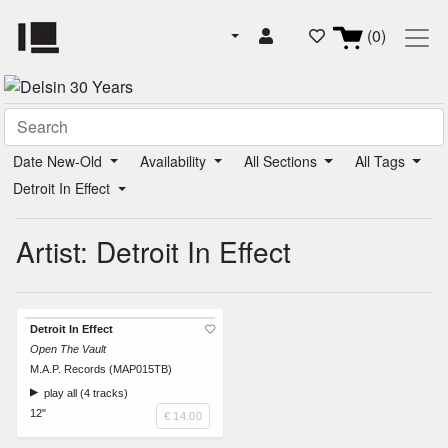
(0)
Date New-Old
Availability
All Sections
All Tags
Detroit In Effect
Artist: Detroit In Effect
Detroit In Effect
Open The Vault
M.A.P. Records (MAP015TB)
play all (4 tracks)
12"
€ 14.00