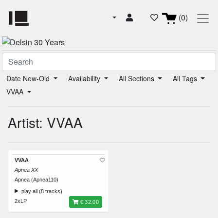
(0)
Date New-Old
Availability
All Sections
All Tags
VVAA
Artist: VVAA
VVAA
Apnea XX
Apnea (Apnea110)
play all (8 tracks)
2xLP
€ 32.00