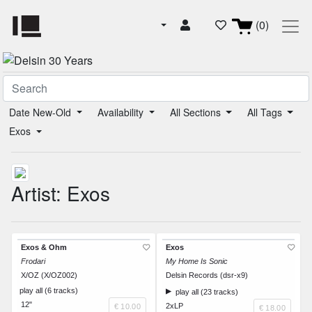
(0)
Date New-Old
Availability
All Sections
All Tags
Exos
Artist: Exos
Exos & Ohm
Exos
Frodari
My Home Is Sonic
X/OZ (X/OZ002)
Delsin Records (dsr-x9)
play all (6 tracks)
play all (23 tracks)
12"
2xLP
€ 10.00
€ 18.00