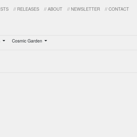
ISTS
// RELEASES
// ABOUT
// NEWSLETTER
// CONTACT
s
Cosmic Garden