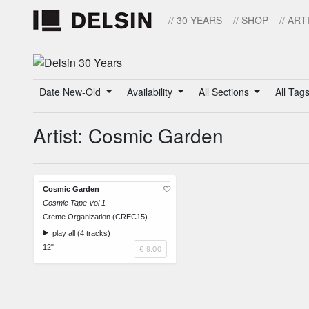
// 30 YEARS
// SHOP
// ART
Date New-Old
Availability
All Sections
All Tag
Artist: Cosmic Garden
Cosmic Garden
Cosmic Tape Vol 1
Creme Organization (CREC15)
play all (4 tracks)
12"
€ 9.00