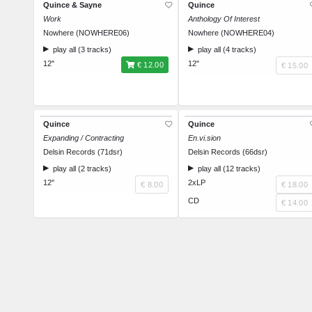
Quince & Sayne
Quince
Work
Anthology Of Interest
Nowhere (NOWHERE06)
Nowhere (NOWHERE04)
play all (3 tracks)
play all (4 tracks)
12"
12"
€ 12.00
€ 15.00
Quince
Quince
Expanding / Contracting
En.vi.sion
Delsin Records (71dsr)
Delsin Records (66dsr)
play all (2 tracks)
play all (12 tracks)
12"
2xLP
€ 8.00
€ 18.00
CD
€ 14.00