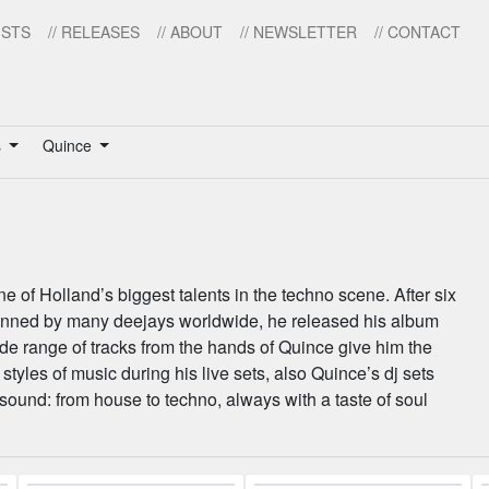
ISTS
// RELEASES
// ABOUT
// NEWSLETTER
// CONTACT
s
Quince
e of Holland’s biggest talents in the techno scene. After six
anned by many deejays worldwide, he released his album
ide range of tracks from the hands of Quince give him the
 styles of music during his live sets, also Quince’s dj sets
 sound: from house to techno, always with a taste of soul