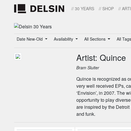
// 30 YEARS
// SHOP
// ART
Date New-Old
Availability
All Sections
All Tag
Artist: Quince
Bram Sluiter
Quince is recognized as on
very well received EPs, c
‘Envision’, in 2007. The w
opportunity to play diverse
are inspired by the Detroit
and funk.