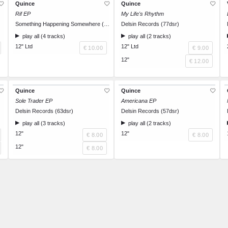
Quince
Quince
Rif EP
My Life's Rhythm
Something Happening Somewhere (SoHaSo 009)
Delsin Records (77dsr)
play all (4 tracks)
play all (2 tracks)
12" Ltd
12" Ltd
€ 10.00
€ 9.00
12"
€ 12.00
Quince
Quince
Sole Trader EP
Americana EP
Delsin Records (63dsr)
Delsin Records (57dsr)
play all (3 tracks)
play all (2 tracks)
12"
12"
€ 8.00
€ 8.00
12"
€ 8.00