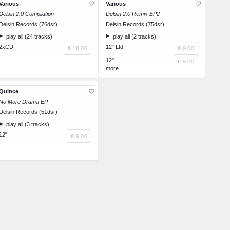
Various
Various
Delsin 2.0 Compilation
Delsin 2.0 Remix EP2
Delsin Records (76dsr)
Delsin Records (75dsr)
play all (24 tracks)
play all (2 tracks)
2xCD
12" Ltd
€ 18.00
€ 9.00
12"
€ 8.00
12"
€ 8.00
Quince
No More Drama EP
Delsin Records (51dsr)
play all (3 tracks)
12"
€ 9.00