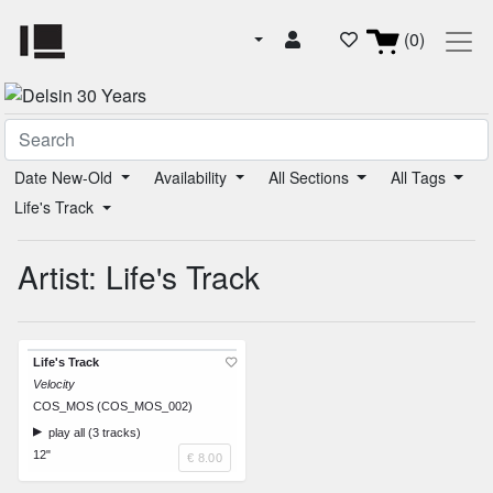
(0)
Date New-Old
Availability
All Sections
All Tags
Life's Track
Artist: Life's Track
Life's Track
Velocity
COS_MOS (COS_MOS_002)
play all (3 tracks)
12"
€ 8.00