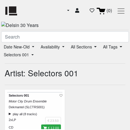
(0)
Date New-Old
Availability
All Sections
All Tags
Selectors 001
Artist: Selectors 001
Selectors 001
Motor City Drum Ensemble
Dekmantel (SLCTRS001)
play all (8 tracks)
2xLP
€ 23.50
CD
€ 12.00