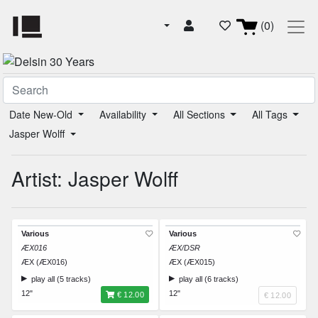
(0)
Date New-Old
Availability
All Sections
All Tags
Jasper Wolff
Artist: Jasper Wolff
Various
Various
ÆX016
ÆX/DSR
ÆX (ÆX016)
ÆX (ÆX015)
play all (5 tracks)
play all (6 tracks)
12"
12"
€ 12.00
€ 12.00