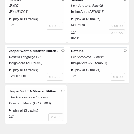
ÆX001
Lost Archives Special
ÆX (ÆX001)
Indigo Aera (AERA016)
play all (4 tracks)
play all (3 tracks)
12"
5x12" Ltd
€ 10.00
€ 55.00
12"
€ 11.00
12"
€ 11.00
12"
€ 11.00
Jasper Wolff & Maarten Mittendorff
Befomo
12"
Cosmic Language EP
Lost Archives - Part IV
€ 11.00
Indigo Aera (AERA010)
Indigo Aera (AERA007.4)
12"
€ 11.00
play all (3 tracks)
play all (2 tracks)
12"+10" Ltd
12"
€ 16.00
€ 9.00
Jasper Wolff & Maarten Mittendorff
The Transmission Express
Concrete Music (CCRT 003)
play all (3 tracks)
12"
€ 9.00