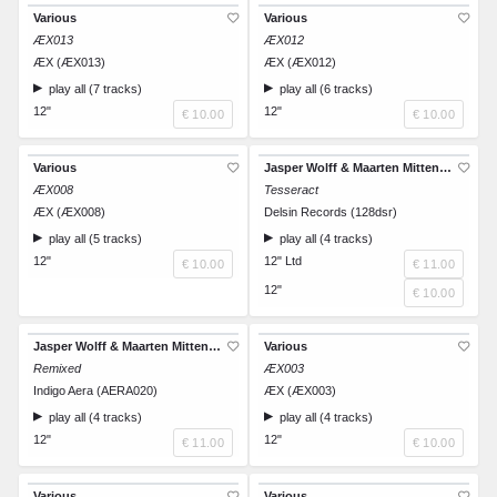
Various
Various
ÆX013
ÆX012
ÆX (ÆX013)
ÆX (ÆX012)
play all (7 tracks)
play all (6 tracks)
12"
12"
€ 10.00
€ 10.00
Various
Jasper Wolff & Maarten Mittendorff
ÆX008
Tesseract
ÆX (ÆX008)
Delsin Records (128dsr)
play all (5 tracks)
play all (4 tracks)
12"
12" Ltd
€ 10.00
€ 11.00
12"
€ 10.00
Jasper Wolff & Maarten Mittendorff
Various
Remixed
ÆX003
Indigo Aera (AERA020)
ÆX (ÆX003)
play all (4 tracks)
play all (4 tracks)
12"
12"
€ 11.00
€ 10.00
Various
Various