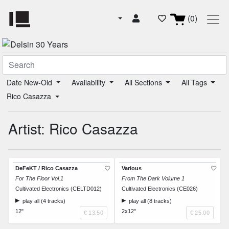
(0)
Date New-Old
Availability
All Sections
All Tags
Rico Casazza
Artist: Rico Casazza
DeFeKT / Rico Casazza
Various
For The Floor Vol.1
From The Dark Volume 1
Cultivated Electronics (CELTD012)
Cultivated Electronics (CE026)
play all (4 tracks)
play all (8 tracks)
12"
2x12"
€ 13.50
€ 25.00