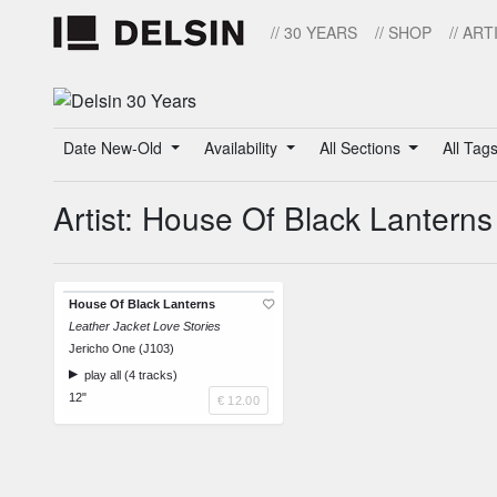
// 30 YEARS
// SHOP
// ART
Date New-Old
Availability
All Sections
All Tag
Artist: House Of Black Lanterns
House Of Black Lanterns
Leather Jacket Love Stories
Jericho One (J103)
play all (4 tracks)
12"
€ 12.00