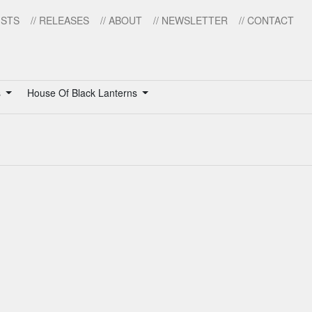
ISTS
// RELEASES
// ABOUT
// NEWSLETTER
// CONTACT
s
House Of Black Lanterns