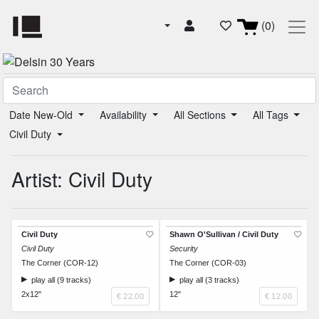
(0)
Date New-Old
Availability
All Sections
All Tags
Civil Duty
Artist: Civil Duty
Civil Duty
Shawn O'Sullivan / Civil Duty
Civil Duty
Security
The Corner (COR-12)
The Corner (COR-03)
play all (9 tracks)
play all (3 tracks)
2x12"
12"
€ 22.00
€ 12.00