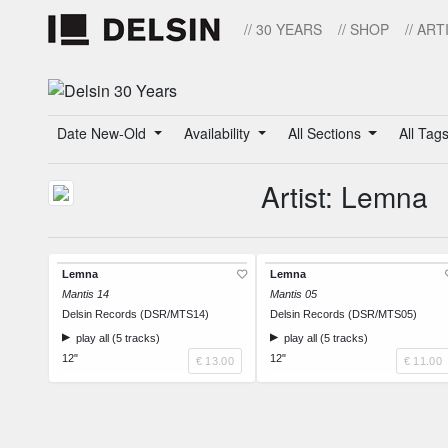
// 30 YEARS
// SHOP
// ART
Date New-Old
Availability
All Sections
All Tag
Artist: Lemna
Lemna
Lemna
Mantis 14
Mantis 05
Delsin Records (DSR/MTS14)
Delsin Records (DSR/MTS05)
play all (5 tracks)
play all (5 tracks)
12"
12"
€ 13.00
€ 11.00