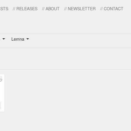
ISTS
// RELEASES
// ABOUT
// NEWSLETTER
// CONTACT
s
Lemna