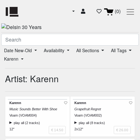
(0)
Date New-Old
Availability
All Sections
All Tags
Karenn
Artist: Karenn
Karenn
Karenn
Music Sounds Better With Shoe
Grapefruit Regret
Voam (VOAM004)
Voam (VOAM002)
play all (2 tracks)
play all (8 tracks)
12"
2x12"
€ 14.50
€ 26.00