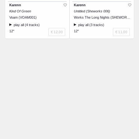
Karenn
Karenn
Kind Of Green
Untitled (Sheworks 006)
Voam (VOAM001)
Works The Long Nights (SHEWORKS006)
play all (4 tracks)
play all (3 tracks)
12"
12"
€ 12.00
€ 11.00