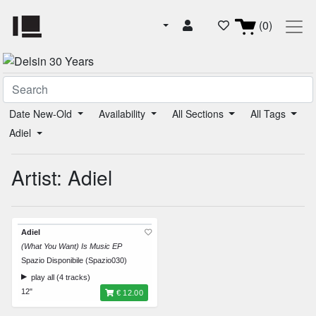
(0)
Date New-Old
Availability
All Sections
All Tags
Adiel
Artist: Adiel
Adiel
(What You Want) Is Music EP
Spazio Disponibile (Spazio030)
play all (4 tracks)
12"
€ 12.00