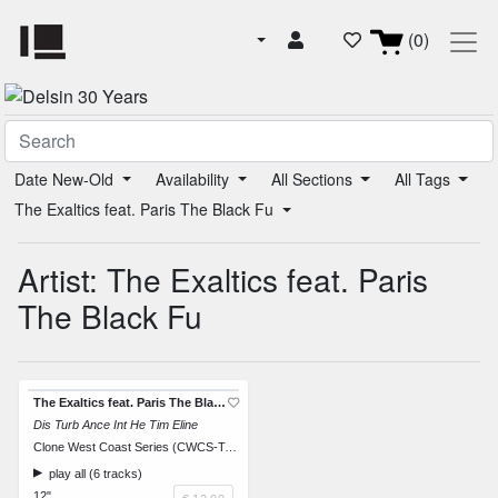
(0)
Date New-Old
Availability
All Sections
All Tags
The Exaltics feat. Paris The Black Fu
Artist: The Exaltics feat. Paris
The Black Fu
The Exaltics feat. Paris The Black Fu
Dis Turb Ance Int He Tim Eline
Clone West Coast Series (CWCS-TAOS01)
play all (6 tracks)
12"