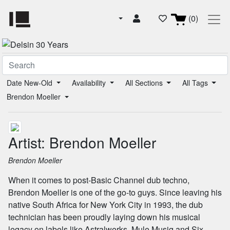
(0)
Date New-Old
Availability
All Sections
All Tags
Brendon Moeller
Artist: Brendon Moeller
Brendon Moeller
When it comes to post-Basic Channel dub techno,
Brendon Moeller is one of the go-to guys. Since leaving his
native South Africa for New York City in 1993, the dub
technician has been proudly laying down his musical
legacy on labels like Astralwerks, Mule Musiq and Six