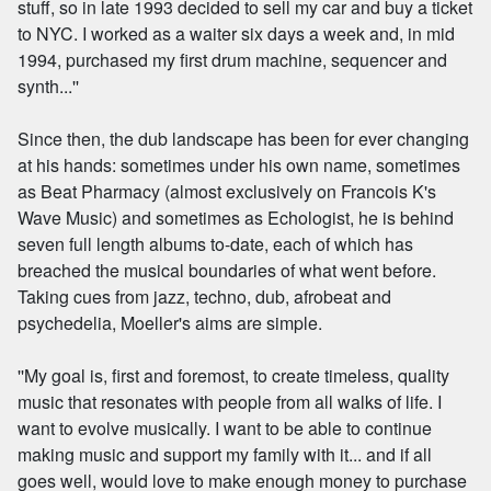
stuff, so in late 1993 decided to sell my car and buy a ticket
to NYC. I worked as a waiter six days a week and, in mid
1994, purchased my first drum machine, sequencer and
synth...''
Since then, the dub landscape has been for ever changing
at his hands: sometimes under his own name, sometimes
as Beat Pharmacy (almost exclusively on Francois K's
Wave Music) and sometimes as Echologist, he is behind
seven full length albums to-date, each of which has
breached the musical boundaries of what went before.
Taking cues from jazz, techno, dub, afrobeat and
psychedelia, Moeller's aims are simple.
''My goal is, first and foremost, to create timeless, quality
music that resonates with people from all walks of life. I
want to evolve musically. I want to be able to continue
making music and support my family with it... and if all
goes well, would love to make enough money to purchase