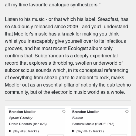
all my time favourite analogue synthesizers.''
Listen to his music - or that which his label, Steadfast, has
so studiously released since 2009 - and you'll understand
that Moeller's music has a knack for making you think
whilst you inescapably give yourself over to its infectious
grooves, and his most recent Ecologist album only
confirms that: Subterranean is a deeply experimental
record that explores a throbbing, swollen underworld of
subconscious sounds which, in its conceptual referencing
of everything from shoze-gaze to ambient to rock, marks
Moeller out as an essential pillar of not only the dub techno
community, but of the electronic music world as a whole.
Brendon Moeller
Brendon Moeller
Sprawl Circuitry
Further
Delsin Records (dsr-c26)
Samurai Music (SMDELP13)
play all (6 tracks)
play all (12 tracks)