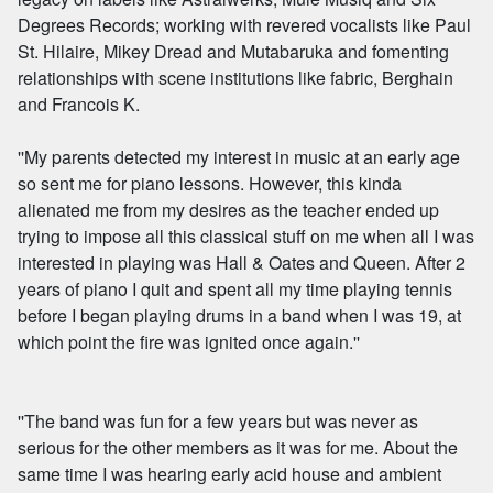
Degrees Records; working with revered vocalists like Paul
St. Hilaire, Mikey Dread and Mutabaruka and fomenting
relationships with scene institutions like fabric, Berghain
and Francois K.
''My parents detected my interest in music at an early age
so sent me for piano lessons. However, this kinda
alienated me from my desires as the teacher ended up
trying to impose all this classical stuff on me when all I was
interested in playing was Hall & Oates and Queen. After 2
years of piano I quit and spent all my time playing tennis
before I began playing drums in a band when I was 19, at
which point the fire was ignited once again.''
''The band was fun for a few years but was never as
serious for the other members as it was for me. About the
same time I was hearing early acid house and ambient