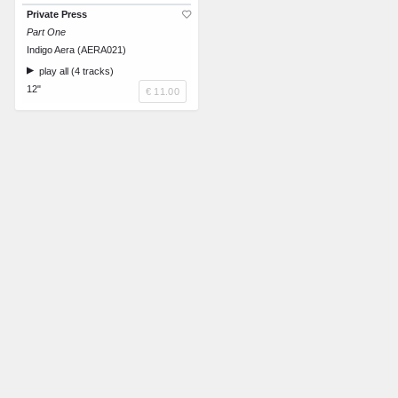
Private Press
Part One
Indigo Aera (AERA021)
play all (4 tracks)
12"
€ 11.00