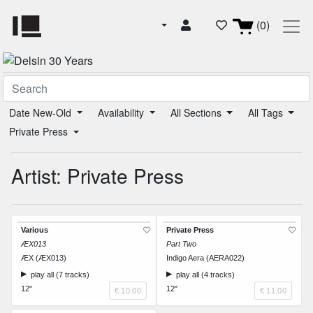
(0)
Date New-Old
Availability
All Sections
All Tags
Private Press
Artist: Private Press
Various
Private Press
ÆX013
Part Two
ÆX (ÆX013)
Indigo Aera (AERA022)
play all (7 tracks)
play all (4 tracks)
12"
12"
€ 10.00
€ 11.00