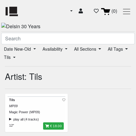
(0)
Date New-Old
Availability
All Sections
All Tags
Tils
Artist: Tils
Tils
MP09
Magic Power (MP09)
play all (4 tracks)
12"
€ 18.00