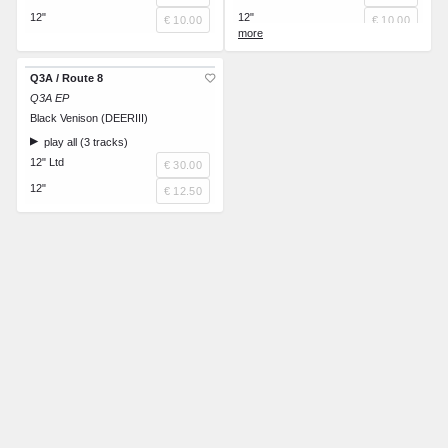
12"
12"
€ 10.00
€ 10.00
Royalties
€ 0.00
Q3A / Route 8
Q3A EP
Black Venison (DEERIII)
play all (3 tracks)
12" Ltd
€ 30.00
12"
€ 12.50