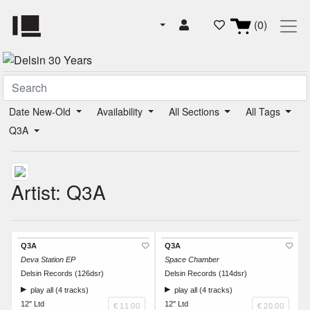
(0)
Date New-Old
Availability
All Sections
All Tags
Q3A
Artist: Q3A
Q3A
Q3A
Deva Station EP
Space Chamber
Delsin Records (126dsr)
Delsin Records (114dsr)
play all (4 tracks)
play all (4 tracks)
12" Ltd
12" Ltd
€ 11.00
€ 20.00