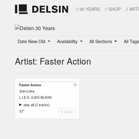
// 30 YEARS
// SHOP
// ART
Date New-Old
Availability
All Sections
All Tag
Artist: Faster Action
Faster Action
Soki Loka
L.I.E.S. (LIES-BLK09)
play all (2 tracks)
12"
€ 10.00