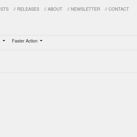
ISTS
// RELEASES
// ABOUT
// NEWSLETTER
// CONTACT
s
Faster Action