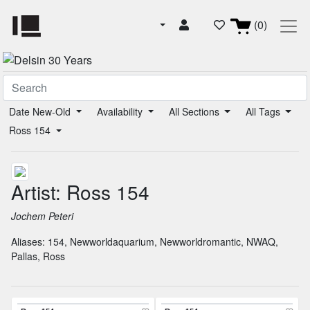
(0)
Date New-Old
Availability
All Sections
All Tags
Ross 154
Artist: Ross 154
Jochem Peteri
Aliases:
154
,
Newworldaquarium
,
Newworldromantic
,
NWAQ
,
Pallas
,
Ross