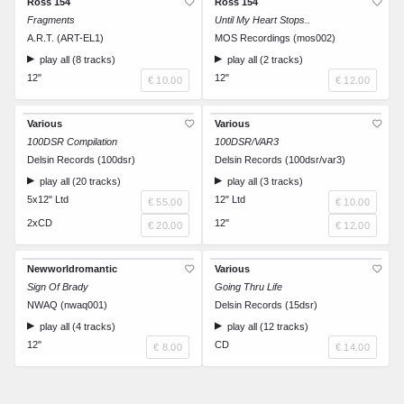
Ross 154
Ross 154
Fragments
Until My Heart Stops..
A.R.T. (ART-EL1)
MOS Recordings (mos002)
play all (8 tracks)
play all (2 tracks)
12"
12"
€ 10.00
€ 12.00
Various
Various
100DSR Compilation
100DSR/VAR3
Delsin Records (100dsr)
Delsin Records (100dsr/var3)
play all (20 tracks)
play all (3 tracks)
5x12" Ltd
12" Ltd
€ 55.00
€ 10.00
2xCD
12"
€ 20.00
€ 12.00
Newworldromantic
Various
Sign Of Brady
Going Thru Life
NWAQ (nwaq001)
Delsin Records (15dsr)
play all (4 tracks)
play all (12 tracks)
12"
CD
€ 8.00
€ 14.00