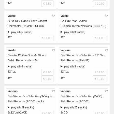
12"
12"
€ 9.50
€ 10.00
Voiski
Voiski
I'll Be Your Maple Pecan Tonight
Go Play Your Games
Dekmantel (DKMNTL-UFO3)
Russian Torrent Versions (CCCP 19)
play all (5 tracks)
play all (3 tracks)
12"
12"
€ 11.00
€ 11.00
Voiski
Various
Breaths Written Outside Gloom
Field Records - Collection - 12'' Sampler 1/3
Delsin Records (dsr-c5)
Field Records (Field11)
play all (4 tracks)
play all (3 tracks)
12" Ltd
12" Ltd
€ 9.00
€ 11.00
12"
12"
€ 8.00
€ 10.00
Various
Various
Field Records - Collection (3xVinyl+2xCD)
Field Records - Collection (2xCD)
Field Records (FCD01-pack)
Field Records (FCD01)
play all (29 tracks)
play all (20 tracks)
3x12"Ltd+2xCD
2xCD
€ 43.00
€ 20.00