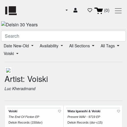
(0)
Date New-Old
Availability
All Sections
All Tags
Voiski
Artist: Voiski
Luc Kheradmand
Voiski
Wata Igarashi & Voiski
The End Of Fiction EP
Present WAV - 9719 EP
Delsin Records (150dsr)
Delsin Records (dsr-c15)