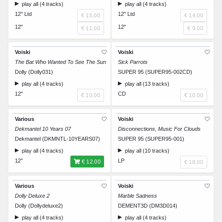
play all (4 tracks)
play all (4 tracks)
12" Ltd
12" Ltd
€ 15.00
€ 14.00
12"
12"
€ 11.00
€ 9.00
Voiski
Voiski
The Bat Who Wanted To See The Sun
Sick Parrots
Dolly (Dolly031)
SUPER 95 (SUPER95-002CD)
play all (4 tracks)
play all (13 tracks)
12"
CD
€ 10.00
€ 10.00
Various
Voiski
Dekmantel 10 Years 07
Disconnections, Music For Clouds
Dekmantel (DKMNTL-10YEARS07)
SUPER 95 (SUPER95-001)
play all (4 tracks)
play all (10 tracks)
12"
LP
€ 12.00
€ 18.00
Various
Voiski
Dolly Deluxe 2
Marble Sadness
Dolly (Dollydeluxe2)
DEMENT3D (DM3D014)
play all (4 tracks)
play all (4 tracks)