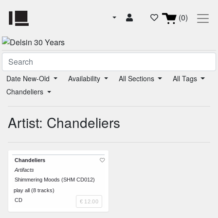
(0)
Date New-Old
Availability
All Sections
All Tags
Chandeliers
Artist: Chandeliers
Chandeliers
Artifacts
Shimmering Moods (SHM CD012)
play all (8 tracks)
CD
€ 12.00