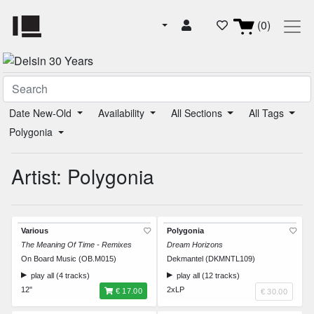
(0)
Date New-Old
Availability
All Sections
All Tags
Polygonia
Artist: Polygonia
Various
Polygonia
The Meaning Of Time - Remixes
Dream Horizons
On Board Music (OB.M015)
Dekmantel (DKMNTL109)
play all (4 tracks)
play all (12 tracks)
12"
2xLP
€ 17.00
€ 30.00