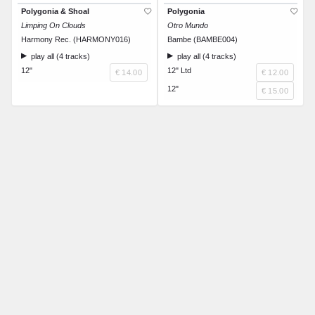
Polygonia & Shoal
Polygonia
Limping On Clouds
Otro Mundo
Harmony Rec. (HARMONY016)
Bambe (BAMBE004)
play all (4 tracks)
play all (4 tracks)
12"
12" Ltd
€ 14.00
€ 12.00
12"
€ 15.00