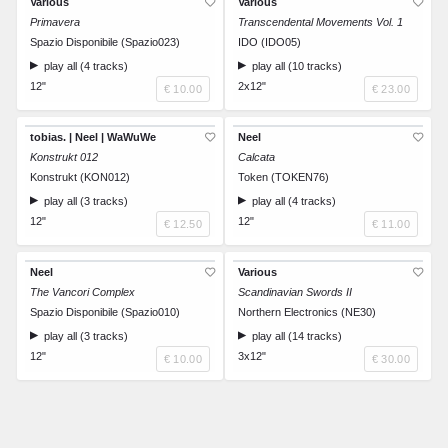
Various
Various
Primavera
Transcendental Movements Vol. 1
Spazio Disponibile (Spazio023)
IDO (IDO05)
play all (4 tracks)
play all (10 tracks)
12"
2x12"
€ 10.00
€ 23.00
tobias. | Neel | WaWuWe
Neel
Konstrukt 012
Calcata
Konstrukt (KON012)
Token (TOKEN76)
play all (3 tracks)
play all (4 tracks)
12"
12"
€ 12.50
€ 11.00
Neel
Various
The Vancori Complex
Scandinavian Swords II
Spazio Disponibile (Spazio010)
Northern Electronics (NE30)
play all (3 tracks)
play all (14 tracks)
12"
3x12"
€ 10.00
€ 30.00