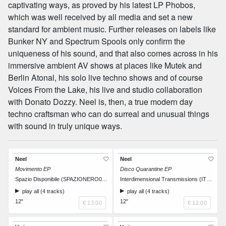
captivating ways, as proved by his latest LP Phobos,
which was well received by all media and set a new
standard for ambient music. Further releases on labels like
Bunker NY and Spectrum Spools only confirm the
uniqueness of his sound, and that also comes across in his
immersive ambient AV shows at places like Mutek and
Berlin Atonal, his solo live techno shows and of course
Voices From the Lake, his live and studio collaboration
with Donato Dozzy. Neel is, then, a true modern day
techno craftsman who can do surreal and unusual things
with sound in truly unique ways.
Neel
Neel
Movimento EP
Disco Quarantine EP
Spazio Disponibile (SPAZIONERO001)
Interdimensional Transmissions (IT053)
play all (4 tracks)
play all (4 tracks)
12"
12"
€ 13.00
€ 12.00