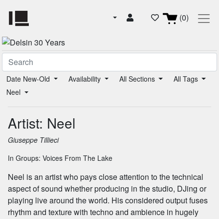
(0)
Date New-Old
Availability
All Sections
All Tags
Neel
Artist: Neel
Giuseppe Tillieci
In Groups:
Voices From The Lake
Neel is an artist who pays close attention to the technical
aspect of sound whether producing in the studio, DJing or
playing live around the world. His considered output fuses
rhythm and texture with techno and ambience in hugely