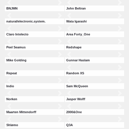
BNJMN
John Beltran
natural/electronic.system.
Wata Igarashi
Claro Intelecto
Area Forty_One
Peel Seamus
Redshape
Mike Golding
Gunnar Haslam
Repeat
Random XS
Indio
Sam McQueen
Norken
Jasper Wolff
Maarten Mittendorff
2000&One
Shlømo
Q3A