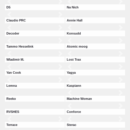
D5
Na Nich
Claudio PRC
Annie Hall
Decoder
Konsudd
Tammo Hesselink
Atomic moog
Wladimir M.
Lost Trax
Yan Cook
Yagya
Lemna
Kaspiann
Reeko
Machine Woman
RVSHES
Conforce
Terrace
Sterac