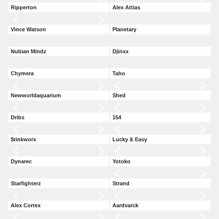
Ripperton
Alex Attias
Vince Watson
Planetary
Nubian Mindz
Djinxx
Chymera
Taho
Newworldaquarium
Shed
Dribs
154
$tinkworx
Lucky & Easy
Dynarec
Yotoko
Starfighterz
Strand
Alex Cortex
Aardvarck