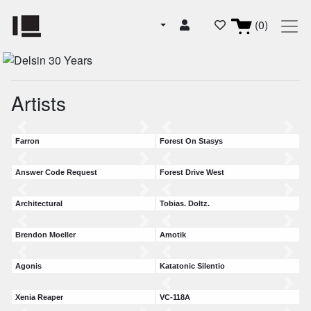
(0)
Artists
Farron
Forest On Stasys
Answer Code Request
Forest Drive West
Architectural
Tobias. Doltz.
Brendon Moeller
Amotik
Agonis
Katatonic Silentio
Xenia Reaper
VC-118A