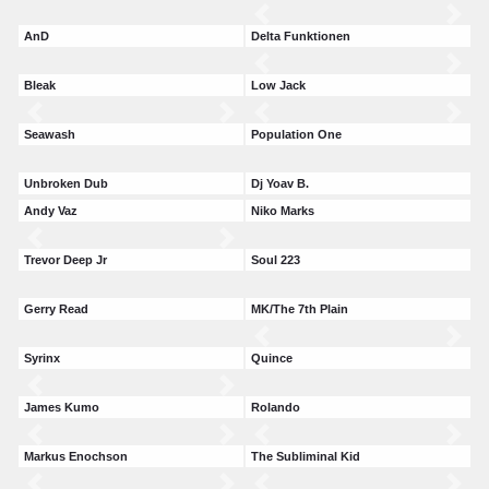
AnD
Delta Funktionen
Bleak
Low Jack
Seawash
Population One
Unbroken Dub
Dj Yoav B.
Andy Vaz
Niko Marks
Trevor Deep Jr
Soul 223
Gerry Read
MK/The 7th Plain
Syrinx
Quince
James Kumo
Rolando
Markus Enochson
The Subliminal Kid