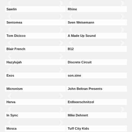
Sawlin
Rhine
Sentomea
Sven Weisemann
Tom Dicicco
A Made Up Sound
Blair French
B12
Hazylujah
Discrete Circuit
Exos
son.sine
Micronism
John Beltran Presents
Herva
Erdbeerschnitzel
In Sync
Mike Dehnert
Mosca
Tuff City Kids