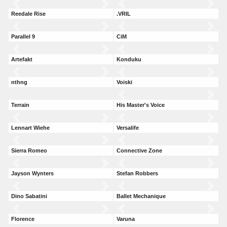
Reedale Rise
.VRIL
Parallel 9
CiM
Artefakt
Konduku
nthng
Voiski
Terrain
His Master's Voice
Lennart Wiehe
Versalife
Sierra Romeo
Connective Zone
Jayson Wynters
Stefan Robbers
Dino Sabatini
Ballet Mechanique
Florence
Varuna