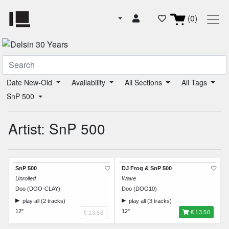
(0)
Date New-Old
Availability
All Sections
All Tags
SnP 500
Artist: SnP 500
SnP 500
DJ Frog & SnP 500
Unrolled
Wave
Doo (DOO-CLAY)
Doo (DOO10)
play all (2 tracks)
play all (3 tracks)
12"
12"
€ 13.50
€ 13.50